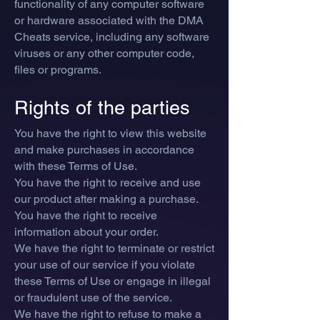
functionality of any computer software
or hardware associated with the DMA
Cheats service, including any software
viruses or any other computer code,
files or programs.
Rights of the parties
You have the right to view this website
and make purchases in accordance
with these Terms of Use.
You have the right to receive and use
our product after making a purchase.
You have the right to receive
information about your order.
We have the right to
terminate or restrict
your use of our se
rvice if you violate
these Terms of Use or engage in illegal
or fraudulent use of the service.
We have the right to refuse to make a