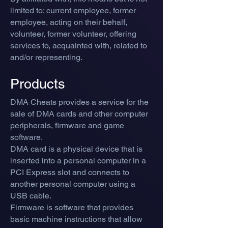
limited to: current employee, former
employee, acting on their behalf,
volunteer, former volunteer, offering
services to, acquainted with, related to
and/or representing.
Products
DMA Cheats provides a service for the
sale of DMA cards and other computer
peripherals, firmware and game
software.
DMA card is a physical device that is
inserted into a personal computer in a
PCI Express slot and connects to
another personal computer using a
USB cable.
Firmware is software that provides
basic machine instructions that allow