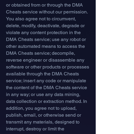
or obtained from or through the DMA
Cheats service without our permission.
You also agree not to circumvent,
delete, modify, deactivate, degrade or
violate any content protection in the
DMA Cheats service; use any robot or
other automated means to access the
DMA Cheats service; decompile,
reverse engineer or disassemble any
software or other products or processes
available through the DMA Cheats
service; insert any code or manipulate
the content of the DMA Cheats service
in any way; or use any data mining,
data collection or extraction method. In
addition, you agree not to upload,
publish, email, or otherwise send or
transmit any materials, designed to
interrupt, destroy or limit the