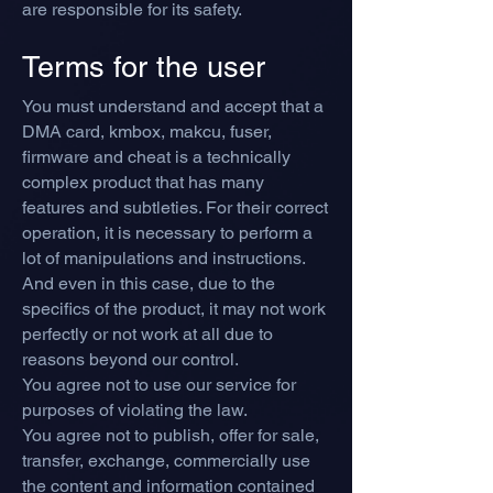
are responsible for its safety.
Terms for the user
You must understand and accept that a
DMA card, kmbox, makcu, fuser,
firmware and cheat is a technically
complex product that has many
features and subtleties. For their correct
operation, it is necessary to perform a
lot of manipulations and instructions.
And even in this case, due to the
specifics of the product, it may not work
perfectly or not work at all due to
reasons beyond our control.
You agree not to use our service for
purposes of violating the law.
You agree not to publish, offer for sale,
transfer, exchange, commercially use
the content and information contained