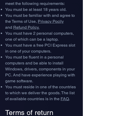
meet the following requirements:
You must be at least 18 years old.
You must be familiar with and agree to
the Terms of Use,
Privacy Pocily
and
Refund Policy.
You must have 2 personal computers,
one of which can be a laptop.
You must have a free PCI Express slot
in one of your computers.
You must be fluent in a personal
computers and be able to install
Windows, drivers, components in your
PC. And have experience playing with
game software.
You must reside in one of the countries
to which we deliver the goods. The list
of available countries is in the
FAQ
.
Terms of return