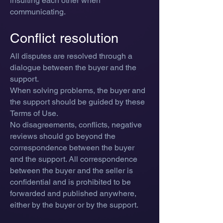
insulting each other when
communicating.
Conflict resolution
All di
sputes are resolved through a
dialogue between the buyer and the
support.
When solving problems, the buyer and
the support should be guided by these
Terms of Use
.
No disagreements, conflicts, negative
reviews should go beyond the
correspondence between the buyer
and the support. All correspondence
between the buyer and the seller is
confidential and is prohibited to be
forwarded and published anywhere,
either by the buyer or by the support.