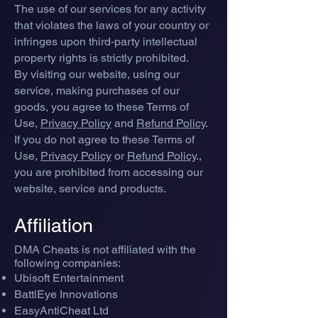
The use of our services for any activity
that violates the laws of your country or
infringes upon third-party intellectual
property rights is strictly prohibited.
By visiting our website, using our
service, making purchases of our
goods, you agree to these Terms of
Use,
Privacy Policy
and
Refund Policy
.
If you do not agree to these Terms of
Use,
Privacy Policy
or
Refund Policy
.,
you are prohibited from accessing our
website, service and products.
Affiliati
on
DMA Cheats is no
t affiliated with the
following companies:
Ubisoft Entertainment
BattlEye Innovations
EasyAntiCheat Ltd