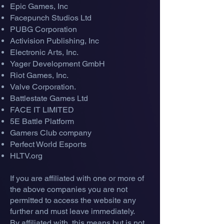
Epic Gam
es, In
c
Facepunch Studios Ltd
PUBG Corporation
Activision Publishing, Inc
Electronic Arts, Inc.
Yager Development GmbH
Riot Games, Inc.
Valve Corporation.
Battlestate Games Ltd
FACE IT LIMITED
5E Battle Platform
Gamers Club company
Perfect World Esports
HLTV.org
If you are affiliated with one or more of
the above companies you are not
permitted to access the website any
further and must leave immediately.
By affiliated with, this means but is not