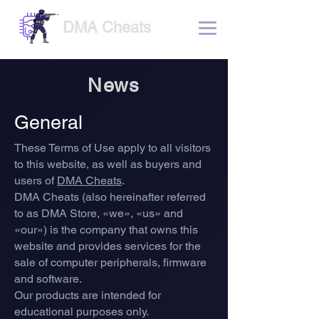
DMA Cheats
News
General
These Terms of Use apply to all visitors
to this website
, as well as buyers a
nd
users of
DMA Cheats
.
DMA Cheats (also hereinafter referred
to as DMA Store, «we», «us» and
«our») is the company that owns this
website and provides services for the
sale of computer peripherals, firmware
and software.
Our products are intended for
educational purposes only.