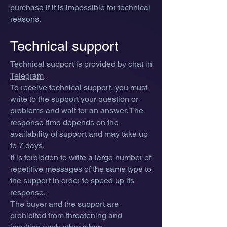
purchase if it is impossible for technical
reasons.
Technical support
Technical support is provided by chat in
Telegram
.
To receive technical support, you must
write to the support your question or
problems and wait for an answer. T
he
response time depe
nds on the
availability of support and may take up
to 7 days.
It is forbidden to write a large number of
repetitive messages of the same type to
the support in order to speed up its
response.
The buyer and the support are
prohibited from threatening and