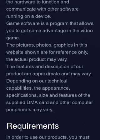
the hardware to function and
communicate with other software
running on a device.
Game software is a program that allows
you to get some advantage in the video
game.
The pictures, photos, graphics in this
website shown are for reference only,
the actual product may vary.
The features and description of our
product are approximate and may vary.
Depending on our technical
capabilities, the appearance,
specifications, size and features of the
supplied DMA card and other computer
peripherals may vary.
Requirements
In order to use our products, you must