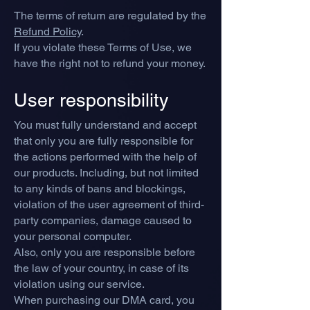
The terms of return are regulated by the
Refund Policy
.
If you violate these Terms of Use, we
have the right not to refund your money.
User responsibility
You must fully understand and accept
that only you are fully responsible for
the actions performed with the help of
our products. Including, but not limited
to any kinds of bans and blockings,
violation of the user agreement of third-
party companies, damage caused to
your personal computer.
Also, only you are responsible before
the law of your country, in case of its
violation using our service.
When purchasing our DMA card, you