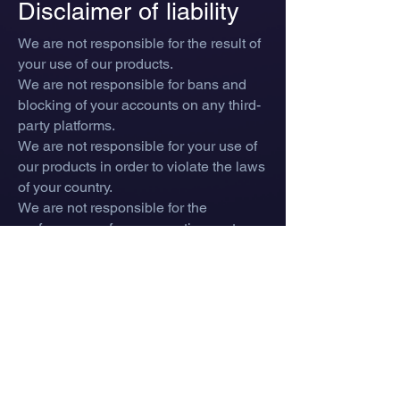
Disclaimer of liability
We are not responsible for the result of
your use of our products.
We are not responsible for bans and
blocking of your accounts on any third-
party platforms.
We are not responsible for your use of
our products in order to violate the laws
of your country.
We are not responsible for the
performance of your operating system
and personal computer as a result of
using our products.
We are not responsible for your
potential loss of game items in case of
any bans and blockages.
We are not responsible for any errors
that occur when using our products.