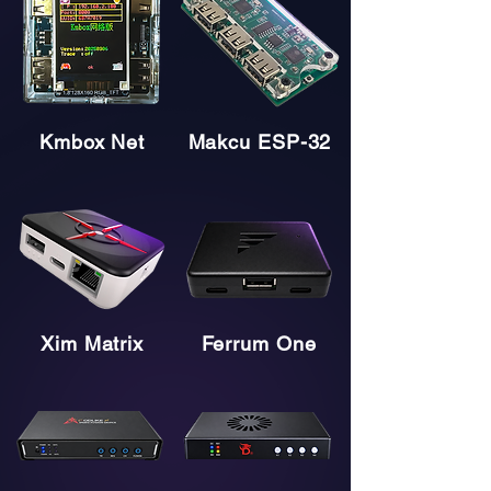
Kmbox Net
Makcu ESP-32
Xim Matrix
Ferrum One