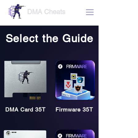
DMA Cheats
Select the Guide
DMA Card 35T
Firmware 35T