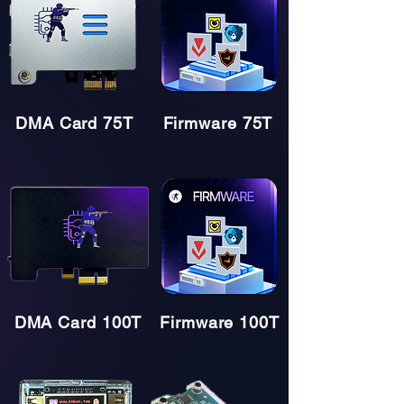
DMA Card 75T
Firmware 75T
DMA Card 100T
Firmware 100T