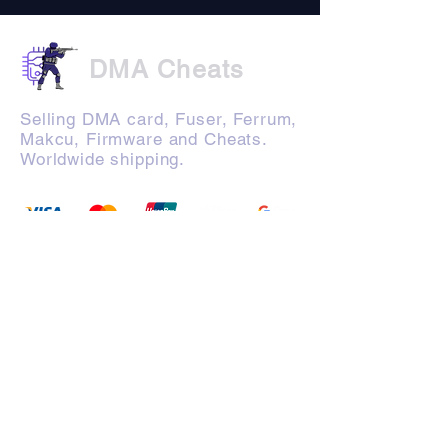
DMA Cheats
Selling DMA card, Fuser, Ferrum,
Makcu, Firmware and Cheats.
Worldwide shipping.
Products
Company
FAQ
Terms of Use
Manuals
Privacy Policy