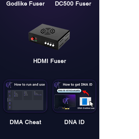
Godlike Fuser
DC500 Fuser
HDMI Fuser
DMA Cheat
DNA ID