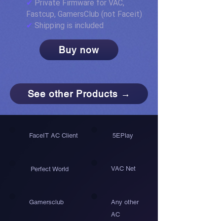
✔
Private Firmware for VAC,
Fastcup, GamersClub (not Faceit)
✔
Shipping is included
Buy now
See other Products →
FaceIT AC Client
5EPlay
VAC Net
Perfect World
Gamersclub
Any other
AC