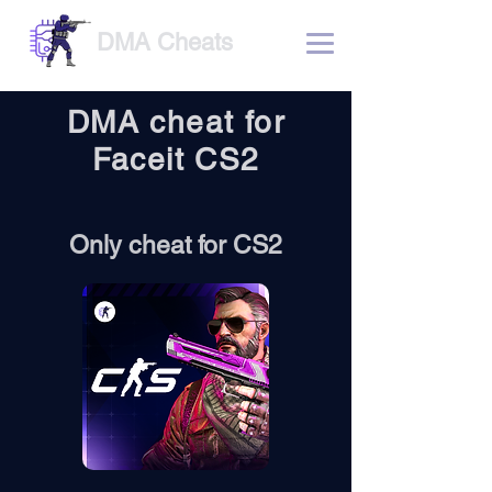
DMA Cheats
DMA cheat for
Faceit CS2
Only cheat for CS2