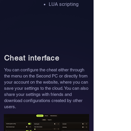
LUA scripting
Cheat interface
You can configure the cheat either through
the menu on the Second PC or directly from
your account on the website, where you can
save your settings to the cloud. You can also
share your settings with friends and
download configurations created by other
users.