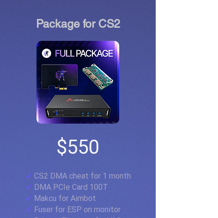
Package for CS2
$550
✔
CS2 DMA cheat for 1 month
✔
DMA PCIe Card 100T
✔
Makcu for Aimbot
✔
Fuser for ESP on monitor