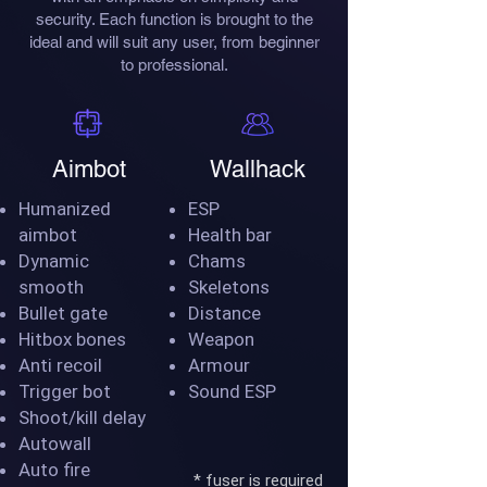
security. Each function is brought to the
ideal and will suit any user, from beginner
to professional.
Aimbot
Wallhack
Humanized
ESP
aimbot
Health bar
Dynamic
Chams
smooth
Skeletons
Bullet gate
Distance
Hitbox bones
Weapon
Anti recoil
Armour
Trigger bot
Sound ESP
Shoot/kill delay
Autowall
Auto fire
* fuser is required