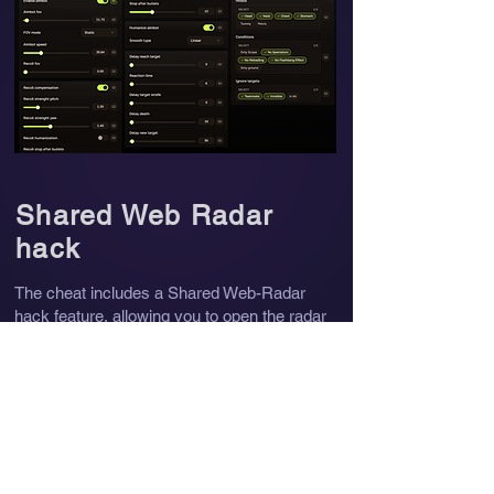
Shared Web Radar
hack
The cheat includes a Shared Web-Radar
hack feature, allowing you to open the radar
directly in a web browser on any of your
devices, including your phone. You can also
share a link to the radar with your friends so
they can view it in real time.