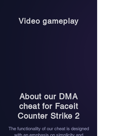
Video gameplay
About our DMA
cheat for
Faceit
Counter Strike 2
The functionality of our cheat is designed
with an emphasis on simplicity and