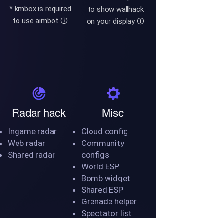
* kmbox is required
to show wallhack
to use aimbot
🛈
on your display
🛈
Radar hack
Misc
Ingame radar
Cloud config
Web radar
Community
Shared radar
configs
World ESP
Bomb widget
Shared ESP
Grenade helper
Spectator list