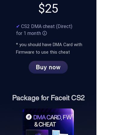
$25
✔
CS2 DMA cheat (Direct)
for 1 month 🛈
* you should have
D
MA Card with
Firmware to use this cheat
Buy now
Package for Faceit CS2