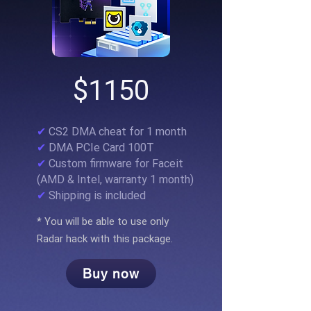
$1150
✔
CS2 DMA cheat for 1 month
✔
DMA PCIe Card 100T
✔
Custom firmware for Faceit
(AMD & Intel, warranty 1 month)
✔
Shipping is included
* You will be able to use only
Radar hack with this package.
Buy now