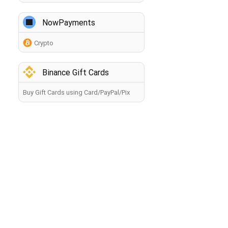
NowPayments
Crypto
Binance Gift Cards
Buy Gift Cards using Card/PayPal/Pix
How to buy crypto?
Back
By making a payment, you agree to the
Terms of Use
.
The information you provide will be processed by the
seller in accordance with the
Privacy Policy
. Your payment
will be processed within 60 minutes. If you have any