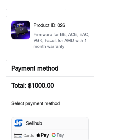
Product ID: 026
Firmware for BE, ACE, EAC,
VGK, Faceit for AMD with 1
month warranty
Payment method
Total: $1000.00
Select payment method
Sellhub
Cards