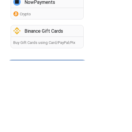
NowPayments
Crypto
Binance Gift Cards
Buy Gift Cards using Card/PayPal/Pix
How to buy crypto?
Back
By making a payment, you agree to the
Terms of Use
.
The information you provide will be processed by the
seller in accordance with the
Privacy Policy
. Your payment
will be processed within 60 minutes. If you have any
problems with the payment, contact our
Manager
.