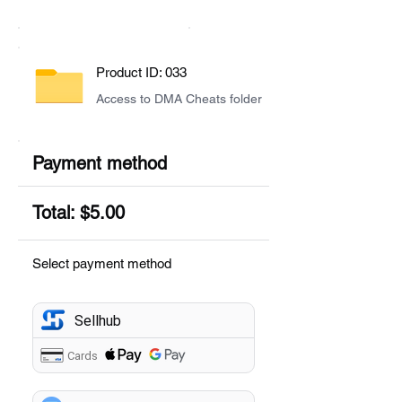
Product ID: 033
Access to DMA Cheats folder
Payment method
Total: $5.00
Select payment method
Sellhub
Cards