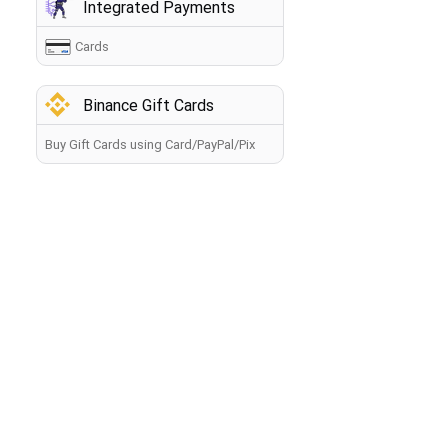
Integrated Payments
Cards
Binance Gift Cards
Buy Gift Cards using Card/PayPal/Pix
How to buy crypto?
Back
By making a payment, you agree to the
Terms of Use
.
The information you provide will be processed by the
seller in accordance with the
Privacy Policy
. Your payment
will be processed within 60 minutes. If you have any
problems with the payment, contact our
Manager
.