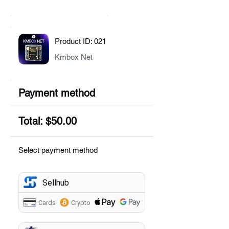
Product ID: 021
Kmbox Net
Payment method
Total: $50.00
Select payment method
Sellhub
Cards
Crypto