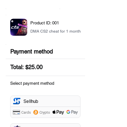
Product ID: 001
DMA CS2 cheat for 1 month
Payment method
Total: $25.00
Select payment method
Sellhub
Cards
Crypto