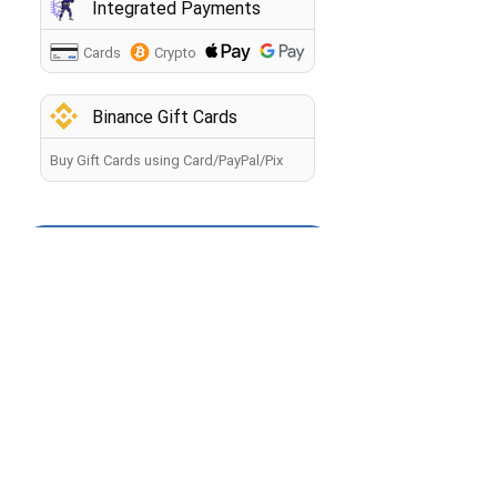
Integrated Payments
Cards
Crypto
Binance Gift Cards
Buy Gift Cards using Card/PayPal/Pix
How to buy crypto?
Back
By making a payment, you agree to the
Terms of Use
.
The information you provide will be processed by the
seller in accordance with the
Privacy Policy
. Your payment
will be processed within 60 minutes. If you have any
problems with the payment, contact our
Manager
.