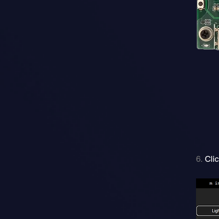
6.
Cli