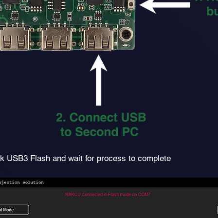
ck USB3 Flash
and wait for process to complete