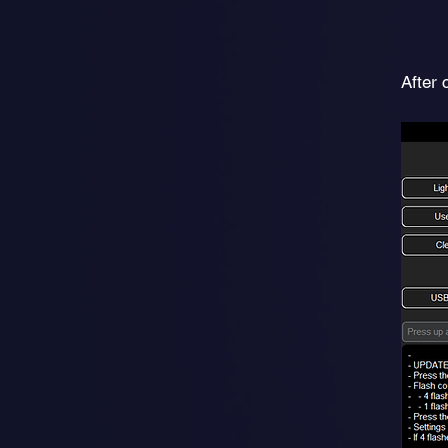
After 