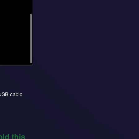
 USB cable