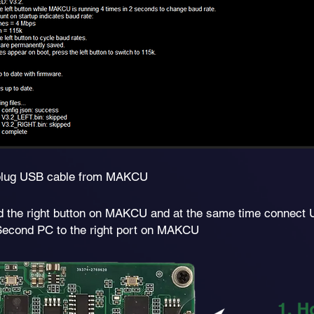
lug USB cable from MAKCU
d the right button on MAKCU and at the same time connect
Second PC to the right port on MAKCU