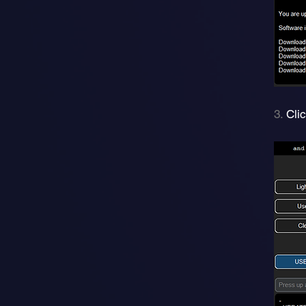
3.
Cli