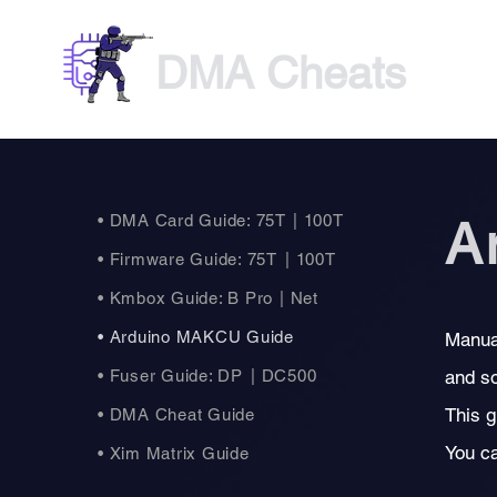
DMA Cheats
• DMA Card Guide: 75T
| 100T
A
• Firmware Guide: 75T
| 100T
• Kmbox Guide: B Pro
| Net
• Arduino MAKCU Guide
Manua
• Fuser Guide: DP
| DC500
and so
This g
• DMA Cheat Guide
You c
• Xim Matrix Guide