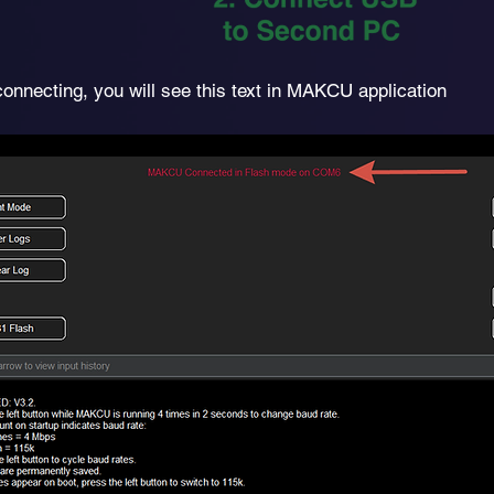
connecting, you will see this text in MAKCU application