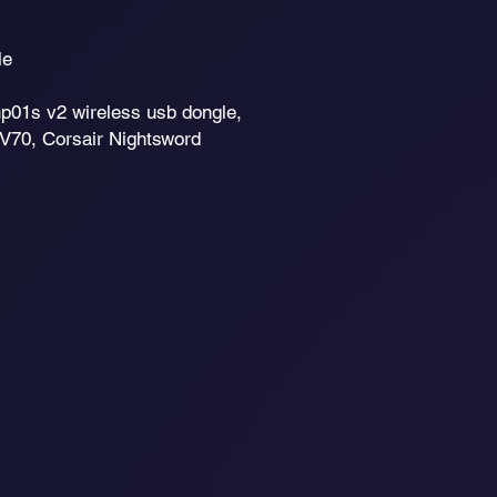
le
1s v2 wireless usb dongle,
V70, Corsair Nightsword