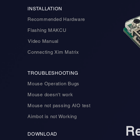
INSTALLATION
Recommended Hardware
Flashing MAKCU
Video Manual
Connecting Xim Matrix
TROUBLESHOOTING
Mouse Operation Bugs
Mouse doesn't work
Mouse not passing AIO test
Aimbot is not Working
R
DOWNLOAD