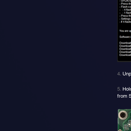
4.
Unp
5.
Hol
from 