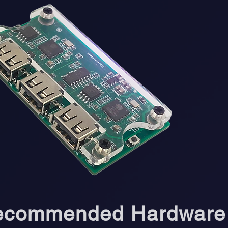
ecommended Hardware