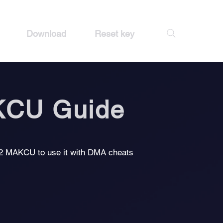
Download
Reset key
KCU Guide
32 MAKCU to use it with DMA cheats