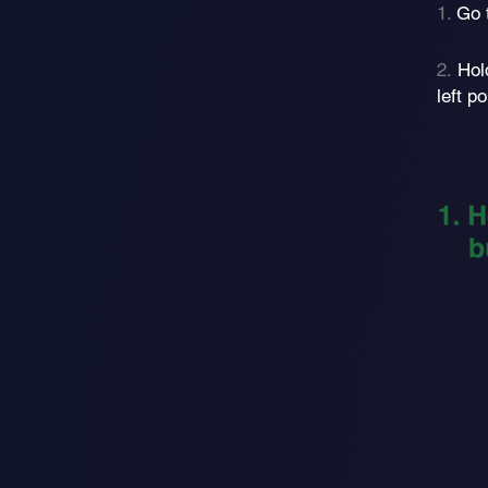
1.
Go 
2.
Hol
left 