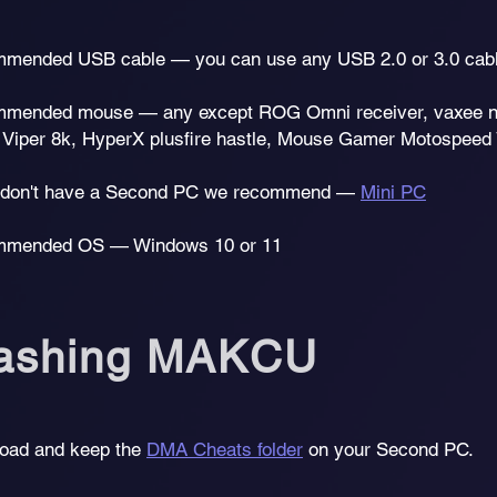
mended USB cable — you can use any USB 2.0 or 3.0 cab
mended mouse — any except ROG Omni receiver, vaxee np0
 Viper 8k, HyperX plusfire hastle, Mouse Gamer Motospeed 
u don't have a Second PC we recommend —
Mini PC
mended OS — Windows 10 or 11
lashing MAKCU
oad and keep the
DMA Cheats folder
on your Second PC.