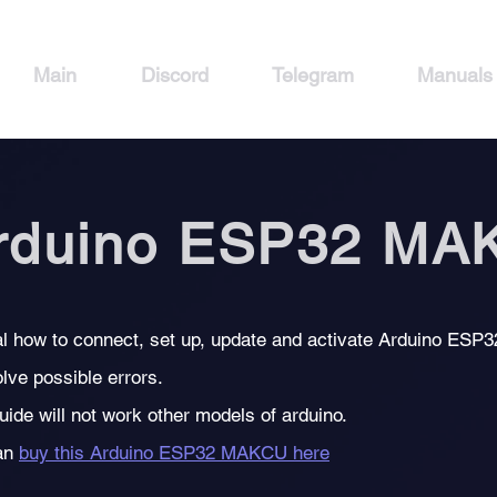
Main
Discord
Telegram
Manuals
rduino ESP32 MA
l how to connect, set up, update and activate Arduino ESP
lve possible errors.
uide will not work other models of arduino.
an
buy this Arduino ESP32 MAKCU here