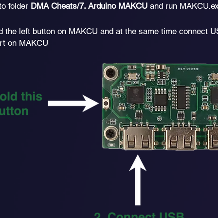
to folder
DMA Cheats/7. Arduino MAKCU
and run MAKCU.ex
d the left button on MAKCU and at the same time connect U
port on MAKCU