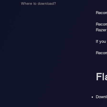
Where to download?
Recom
Recom
Razer
If yo
Recom
F
Downl