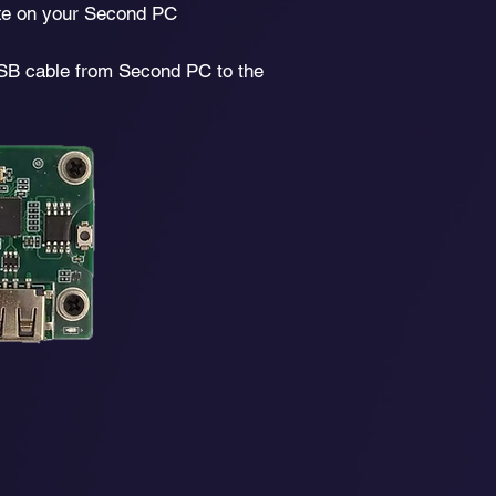
e on your Second PC
SB cable from Second PC to the