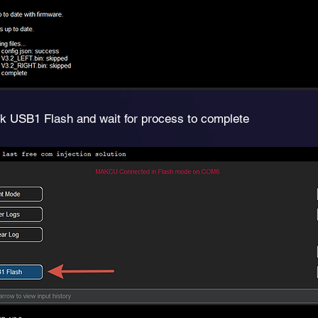
ck USB1 Flash and wait for process to complete